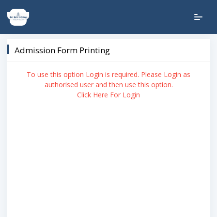
Admission Form Printing
To use this option Login is required. Please Login as
authorised user and then use this option.
Click Here For Login