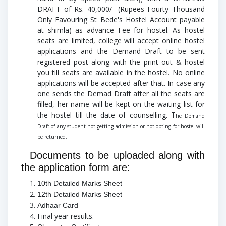
DRAFT of Rs. 40,000/- (Rupees Fourty Thousand
Only Favouring St Bede's Hostel Account payable
at shimla) as advance Fee for hostel. As hostel
seats are limited, college will accept online hostel
applications and the Demand Draft to be sent
registered post along with the print out & hostel
you till seats are available in the hostel.
No online
applications will be accepted after that. In case any
one sends the Demad Draft after all the seats are
filled, her name will be kept on the waiting list for
the hostel till the date of counselling. T
he Demand
Draft of any student not getting admission or not opting for hostel will
be returned.
Documents to be uploaded along with
the application form are:
10th Detailed Marks Sheet
12th Detailed Marks Sheet
Adhaar Card
Final year results.