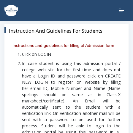
Instruction And Guidelines For Students
Instructions and guidelines for filling of Admission form
Click on LOGIN
In case student is using this admission portal /
college web site for the first time and does not
have a Login ID and password click on CREATE
NEW LOGIN to register on website by filling
her email ID, Mobile Number and Name (Name
spellings should be same as in Class-X
marksheet/certificate). An Email will be
automatically sent to the student with a
verification link.
On verification another mail will be
sent with a password to be used for further
process.
Student will be able to login to the
admission portal by using this password in all