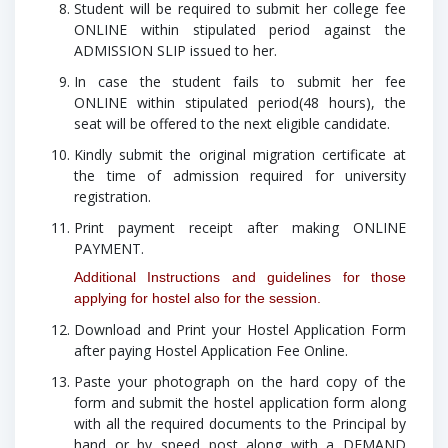
Student will be required to submit her college fee
ONLINE within stipulated period against the
ADMISSION SLIP issued to her.
In case the student fails to submit her fee
ONLINE within stipulated period(48 hours), the
seat will be offered to the next eligible candidate.
Kindly submit the original migration certificate at
the time of admission required for university
registration.
Print payment receipt after making ONLINE
PAYMENT.
Additional Instructions and guidelines for those
applying for hostel also for the session.
Download and Print your Hostel Application Form
after paying Hostel Application Fee Online.
Paste your photograph on the hard copy of the
form and submit the hostel application form along
with all the required documents to the Principal by
hand or by speed post along with a
DEMAND