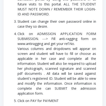
future visits to this portal.
ALL THE STUDENT
MUST NOTE DOWN / REMEMBER THEIR LOGIN-
ID AND PASSWORD.
Student can change their own password online in
case they so desire.
Click on ADMISSION APPLICATION FORM
SUBMISSION. ---> Fill anti-ragging form on
www.antiragging and get your ref.No.
Various columns and dropdowns will appear on
screen and student will have to fill or choose as
applicable in her case and complete all the
information. Student will also be required to upload
her photograph, scanned signature and scanned
pdf documents . All data will be saved against
student's registered ID. Student will be able to view
and modify the information. Once information is
complete she can SUBMIT the admission
application form.
Click on PAY for PAYMENT