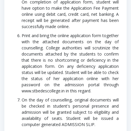
On completion of application form, student will
have option to make the Application Fee Payment
online using debit card, credit card, net banking. A
receipt will be generated after payment has been
successfully made online.
Print and bring the online application form together
with the attached documents on the day of
counselling. College authorities will scrutinize the
documents attached by the students to confirm
that there is no shortcoming or deficiency in the
application form. On any deficiency application
status will be updated. Student will be able to check
the status of her application online with her
password on the admission portal through
www.stbedescollege.in
in this regard.
On the day of counselling, original documents will
be checked in student's personal presence and
admission will be granted subject to eligibility and
availability of seats. Student will be issued a
computer generated ADMISSION SLIP.